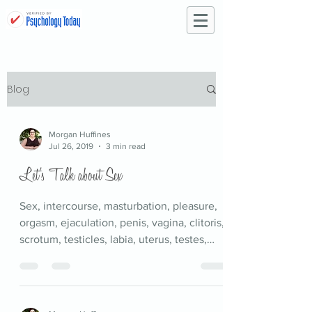
Blog
Morgan Huffines
Jul 26, 2019
3 min read
Let’s Talk about Sex
Sex, intercourse, masturbation, pleasure,
orgasm, ejaculation, penis, vagina, clitoris,
scrotum, testicles, labia, uterus, testes,
sperm,...