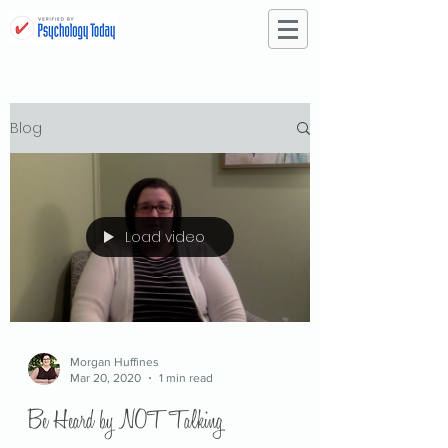
Blog
Load video
Morgan Huffines
Mar 20, 2020
1 min read
Be Heard by NOT Talking