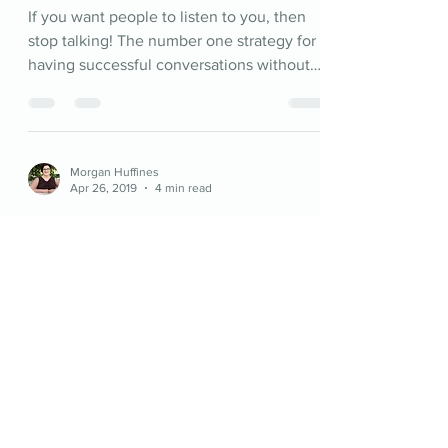
If you want people to listen to you, then
stop talking! The number one strategy for
having successful conversations without
fighting.
Morgan Huffines
Apr 26, 2019
4 min read
The Fairy Tale Ends at the Beginning
In terms of relationships anyway. Fairy
tales and romantic comedies are just the
“meet-cute” portion of a relationship. They
do nothing...
©2026 by Better Together Therapy.