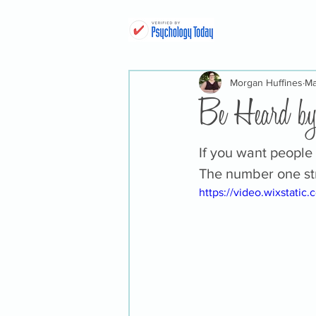
Morgan Huffines
Ma
Be Heard b
If you want people t
The number one str
https://video.wixstat