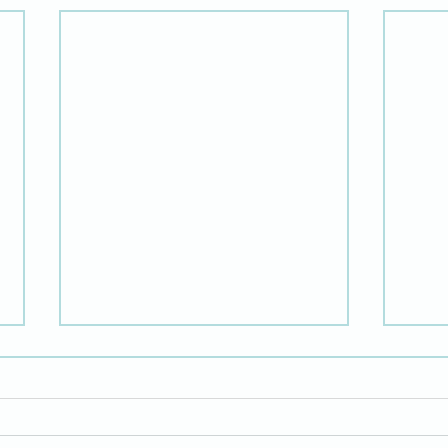
Let’s Talk about Sex
Why Att
Sex, intercourse, masturbation,
“Rela
pleasure, orgasm, ejaculation,
to sa
penis, vagina, clitoris, scrotum,
relat