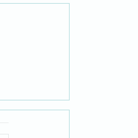
achment Matters
tionship” is just another way
y “attachment bond.” Every
ionship we have is someone