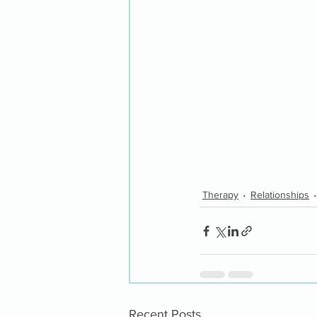
Therapy
Relationships
Recent Posts