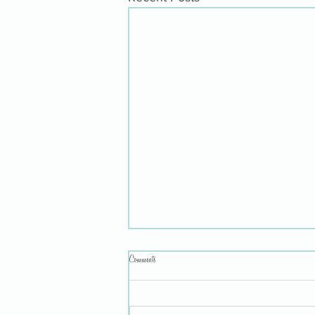
Comments