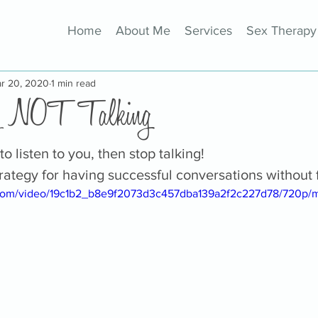
Home
About Me
Services
Sex Therapy
r 20, 2020
1 min read
y NOT Talking
o listen to you, then stop talking!
ategy for having successful conversations without f
ic.com/video/19c1b2_b8e9f2073d3c457dba139a2f2c227d78/720p/m