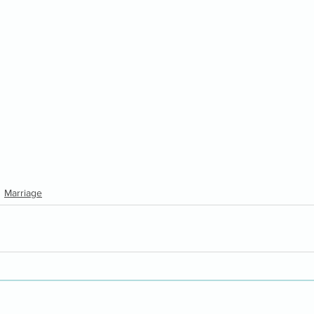
Marriage