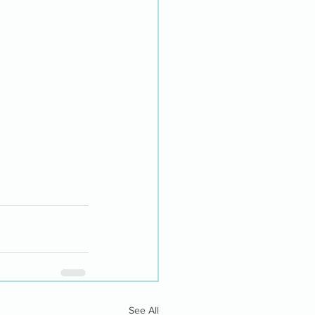
See All