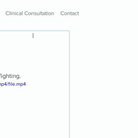
Clinical Consultation
Contact
ighting.
p4/file.mp4