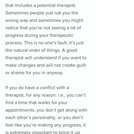
that includes a potential therapist. 
Sometimes people just rub you the 
wrong way and sometimes you might 
notice that you’re not seeing a lot of 
progress during your therapeutic 
process. This is no one’s fault; it’s just 
the natural order of things. A good 
therapist will understand if you want to 
make changes and will not create guilt 
or shame for you in anyway. 
If you do have a conflict with a 
therapist, for any reason: i.e., you can’t 
find a time that works for your 
appointments, you don’t get along with 
each other’s personality, or you don’t 
feel like you’re making any progress; it 
is extremely important to bring it up 