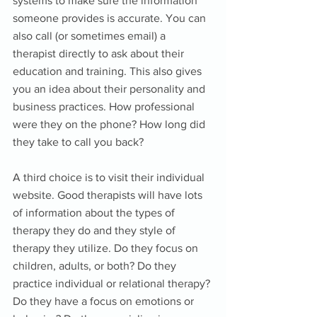
systems to make sure the information 
someone provides is accurate. You can 
also call (or sometimes email) a 
therapist directly to ask about their 
education and training. This also gives 
you an idea about their personality and 
business practices. How professional 
were they on the phone? How long did 
they take to call you back? 
A third choice is to visit their individual 
website. Good therapists will have lots 
of information about the types of 
therapy they do and they style of 
therapy they utilize. Do they focus on 
children, adults, or both? Do they 
practice individual or relational therapy? 
Do they have a focus on emotions or 