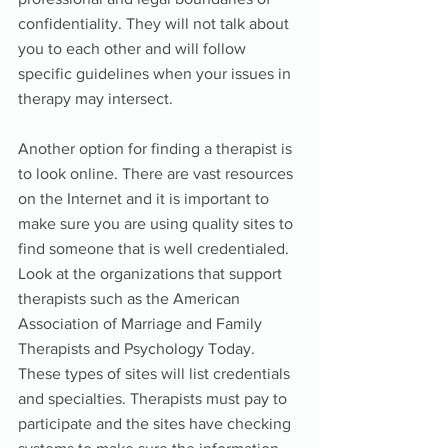
confidentiality. They will not talk about 
you to each other and will follow 
specific guidelines when your issues in 
therapy may intersect. 
Another option for finding a therapist is 
to look online. There are vast resources 
on the Internet and it is important to 
make sure you are using quality sites to 
find someone that is well credentialed. 
Look at the organizations that support 
therapists such as the American 
Association of Marriage and Family 
Therapists and Psychology Today. 
These types of sites will list credentials 
and specialties. Therapists must pay to 
participate and the sites have checking 