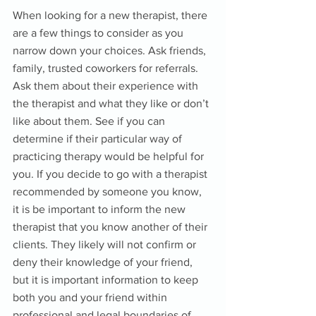
When looking for a new therapist, there 
are a few things to consider as you 
narrow down your choices. Ask friends, 
family, trusted coworkers for referrals. 
Ask them about their experience with 
the therapist and what they like or don’t 
like about them. See if you can 
determine if their particular way of 
practicing therapy would be helpful for 
you. If you decide to go with a therapist 
recommended by someone you know, 
it is be important to inform the new 
therapist that you know another of their 
clients. They likely will not confirm or 
deny their knowledge of your friend, 
but it is important information to keep 
both you and your friend within 
professional and legal boundaries of 