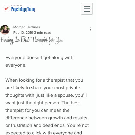
Morgan Huffines
Feb 10, 2019
3 min read
Finding the Best Therapist for You
Everyone doesn’t get along with 
everyone. 
When looking for a therapist that you 
are likely to share your most private 
thoughts with, just like a spouse, you’ll 
want just the right person. The best 
therapist for you can mean the 
difference between growth and results 
or frustration and dead ends. You’re not 
expected to click with everyone and 