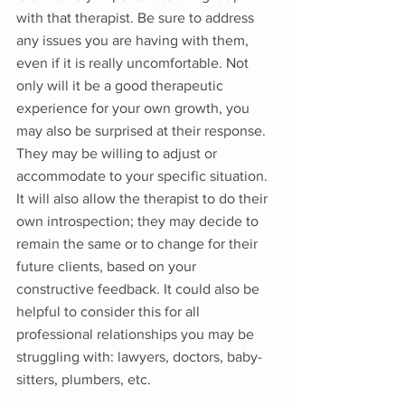
with that therapist. Be sure to address 
any issues you are having with them, 
even if it is really uncomfortable. Not 
only will it be a good therapeutic 
experience for your own growth, you 
may also be surprised at their response. 
They may be willing to adjust or 
accommodate to your specific situation. 
It will also allow the therapist to do their 
own introspection; they may decide to 
remain the same or to change for their 
future clients, based on your 
constructive feedback. It could also be 
helpful to consider this for all 
professional relationships you may be 
struggling with: lawyers, doctors, baby-
sitters, plumbers, etc.  