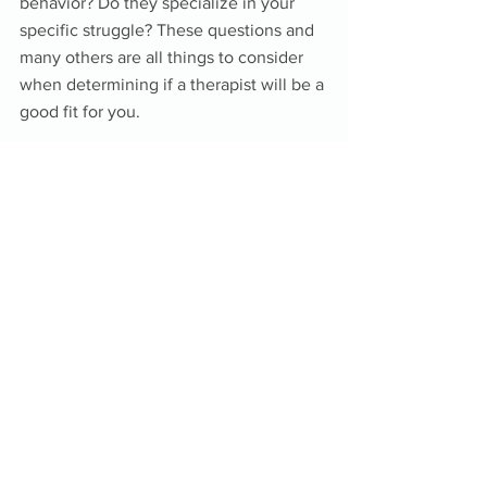
behavior? Do they specialize in your 
specific struggle? These questions and 
many others are all things to consider 
when determining if a therapist will be a 
good fit for you. 
Different therapists have different styles 
and strengths that may or may not 
match with your wants or needs. The 
first thing to confirm is that they are 
licensed to practice in the specific field 
and in your specific state. Then, it’s all 
down to your comfort level and your 
needs in addressing the issues you plan 
to work on in therapy. It’s ok to try out a 
few different therapists and make your 
choice after you learn who is best for 
you. 