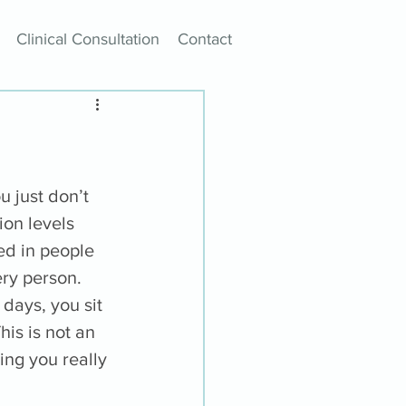
Clinical Consultation
Contact
 just don’t 
ion levels 
d in people 
ery person. 
days, you sit 
is is not an 
ing you really 