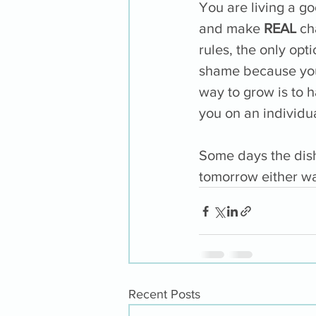
You are living a go
and make 
REAL
 ch
rules, the only opt
shame because you c
way to grow is to 
you on an individua
Some days the dish
tomorrow either wa
Recent Posts