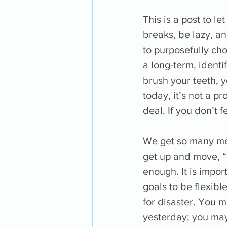
This is a post to l
breaks, be lazy, an
to purposefully cho
a long-term, identif
brush your teeth, y
today, it’s not a pr
deal. If you don’t 
We get so many mess
get up and move, 
enough. It is impor
goals to be flexibl
for disaster. You 
yesterday; you may