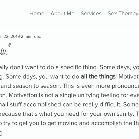
Home
About Me
Services
Sex Therapy
r 22, 2019
2 min read
a."
ly don't want to do a specific thing. Some days, you
g. Some days, you want to do 
all the things
! Motivat
and season to season. This is even more pronounce
n. Motivation is not a single unifying feeling for ev
all stuff accomplished can be really difficult. Some 
ecause that’s what you need for your own sanity. Th
to try to get you to get moving and accomplish the th
g. 