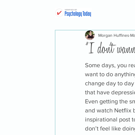
Morgan Huffines
Ma
"I don't wann
Some days, you real
want to do anythin
change day to day 
that have depressio
Even getting the sm
and watch Netflix b
inspirational post 
don’t feel like doin