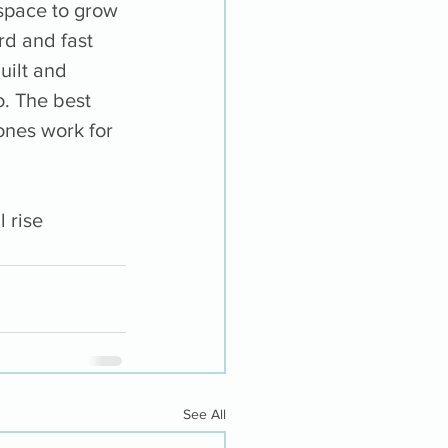
 space to grow 
d and fast 
uilt and 
o. The best 
ones work for 
 rise 
See All