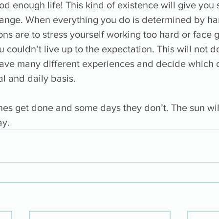
od enough life! This kind of existence will give you
ange. When everything you do is determined by har
ions are to stress yourself working too hard or face g
ouldn’t live up to the expectation. This will not d
have many different experiences and decide which 
l and daily basis. 
es get done and some days they don’t. The sun will
y. 