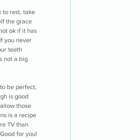
ok to rest, take 
lf the grace 
t ok if it has 
If you never 
our teeth 
s not a big 
to be perfect, 
gh is good 
 allow those 
s is a recipe 
re TV than 
Good for you! 