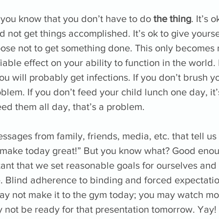
et you know that you don’t have to do 
the thing
. It’s 
d not get things accomplished. It’s ok to give yourse
ose not to get something done. This only becomes no
iable effect on your ability to function in the world. 
ou will probably get infections. If you don’t brush y
oblem. If you don’t feed your child lunch one day, it’
feed them all day, that’s a problem. 
ages from family, friends, media, etc. that tell us 
“make today great!” But you know what? Good enou
tant that we set reasonable goals for ourselves and
e. Blind adherence to binding and forced expectation
may not make it to the gym today; you may watch mo
 not be ready for that presentation tomorrow. Yay! 