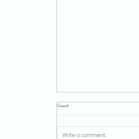
Comments
Sex Ed for Small Children
Write a comment...